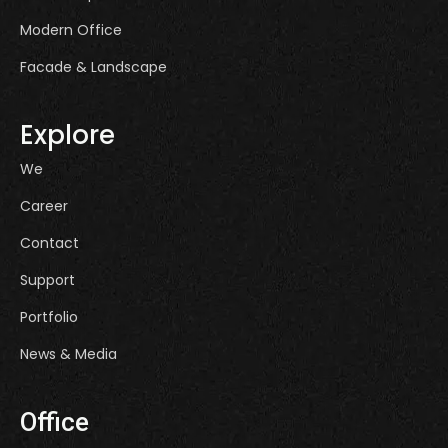
Modern Office
Facade & Landscape
Explore
We
Career
Contact
Support
Portfolio
News & Media
Office