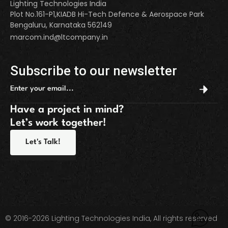
Lighting Technologies India
Plot No.161-P1,KIADB Hi-Tech Defence & Aerospace Park
Bengaluru, Karnataka 562149
marcom.ind@ltcompany.in
Subscribe to our newsletter
Have a project in mind?
Let’s work together!
Let's Talk!
© 2016-2026 Lighting Technologies India, All rights reserved