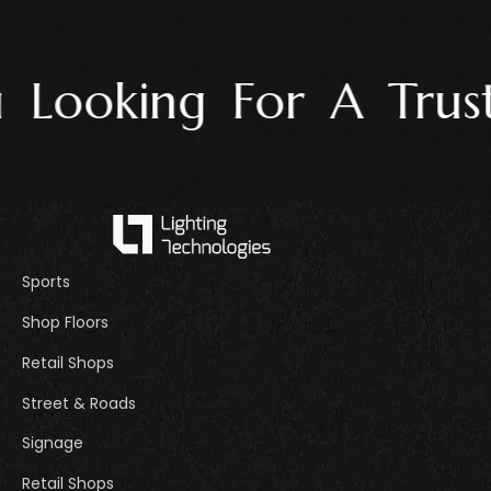
Looking For A Truste
Sports
Shop Floors
Retail Shops
Street & Roads
Signage
Retail Shops