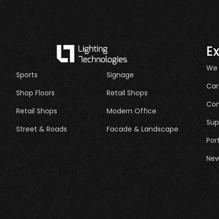
E
We
Sports
Signage
Car
Shop Floors
Retail Shops
Con
Retail Shops
Modern Office
Sup
Street & Roads
Facade & Landscape
Por
New