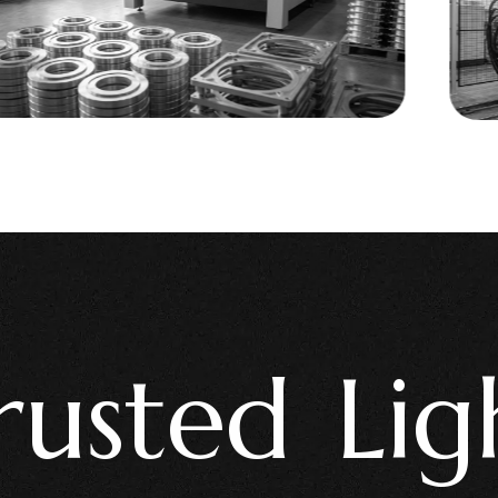
ted Lighti