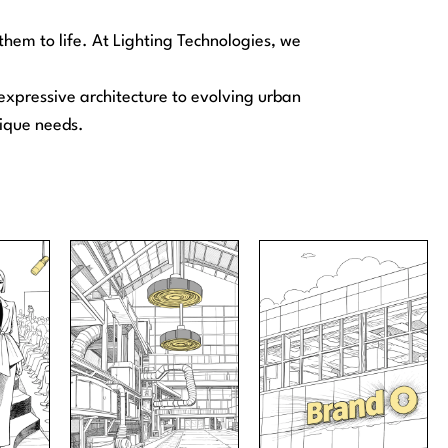
hem to life. At Lighting Technologies, we
m expressive architecture to evolving urban
nique needs.