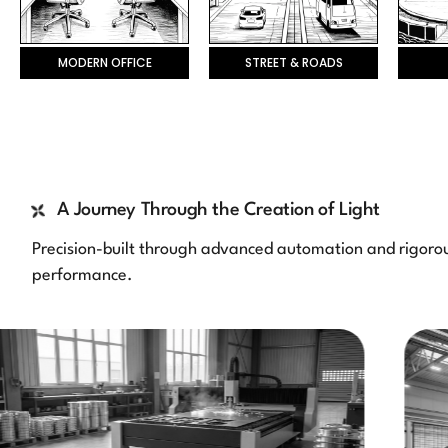
MODERN OFFICE
STREET & ROADS
A Journey Through the Creation of Light
Precision-built through advanced automation and rigorous
performance.