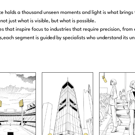
e holds a thousand unseen moments and light is what brings t
not just what is visible, but what is possible.
es that inspire focus to industries that require precision, fro
,each segment is guided by specialists who understand its u