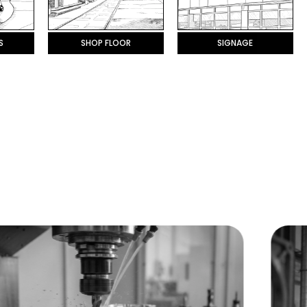
S
SHOP FLOOR
SIGNAGE