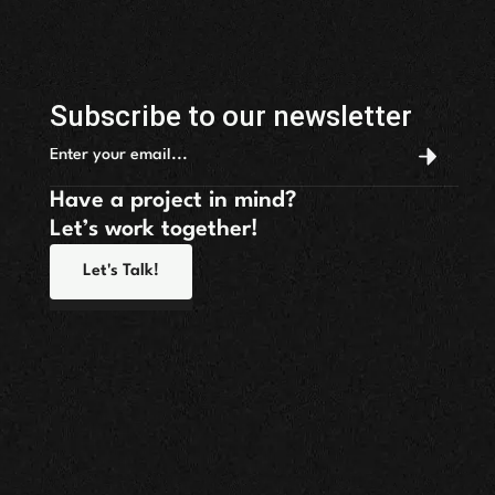
Subscribe to our newsletter
Have a project in mind?
Let’s work together!
Let's Talk!