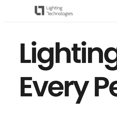
L
i
g
h
t
i
n
E
v
e
r
y
P