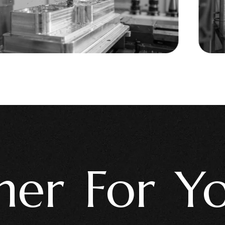
r For Your