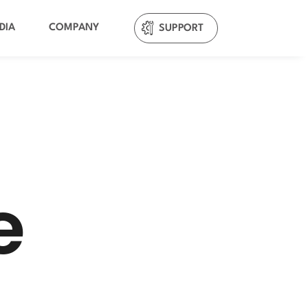
DIA
COMPANY
SUPPORT
e