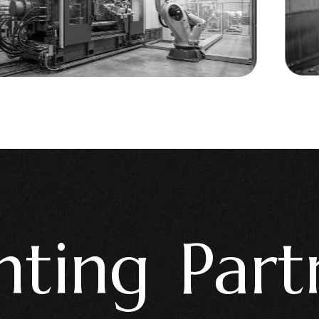
ng Partne