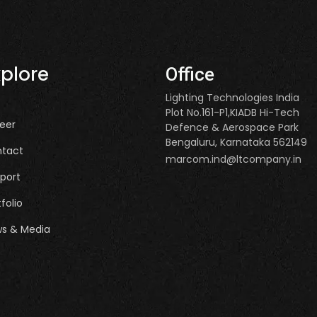
xplore
Office
Lighting Technologies India
Plot No.161-P1,KIADB Hi-Tech
eer
Defence & Aerospace Park
Bengaluru, Karnataka 562149
tact
marcom.ind@ltcompany.in
port
tfolio
s & Media