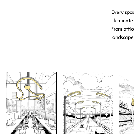
Every spac
illuminate 
From offic
landscapes