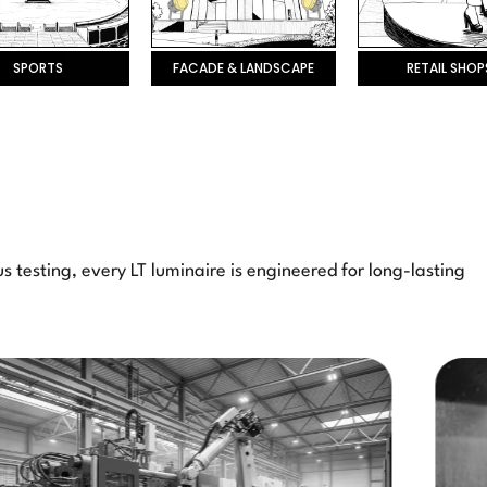
SPORTS
FACADE & LANDSCAPE
RETAIL SHOP
 testing, every LT luminaire is engineered for long-lasting