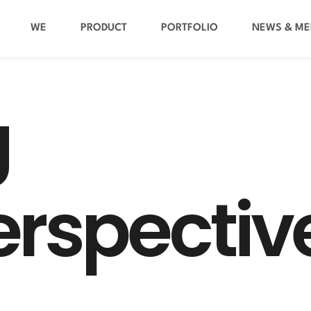
WE
PRODUCT
PORTFOLIO
NEWS & ME
g
e
r
s
p
e
c
t
i
v