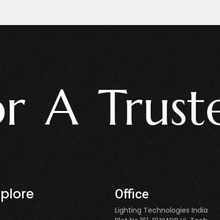
 Trusted L
xplore
Office
Lighting Technologies India