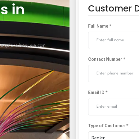
s in
Customer D
Full Name *
 explore how we can
Contact Number *
Email ID *
Type of Customer *