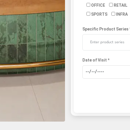
OFFICE
RETAIL
SPORTS
INFRA
Specific Product Series 
Date of Visit *