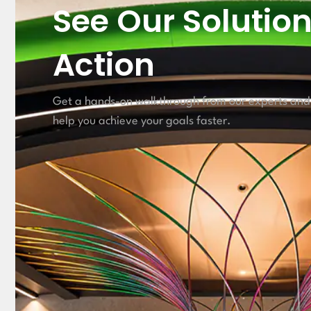
See Our Solution
Action
Get a hands-on walkthrough from our experts and
help you achieve your goals faster.