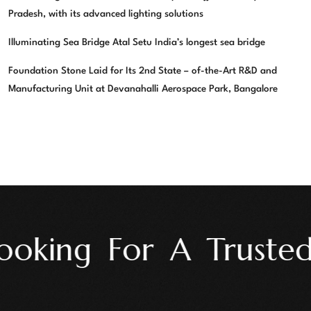
Pradesh, with its advanced lighting solutions
Illuminating Sea Bridge Atal Setu India’s longest sea bridge
Foundation Stone Laid for Its 2nd State – of-the-Art R&D and
Manufacturing Unit at Devanahalli Aerospace Park, Bangalore
oking For A Trusted 