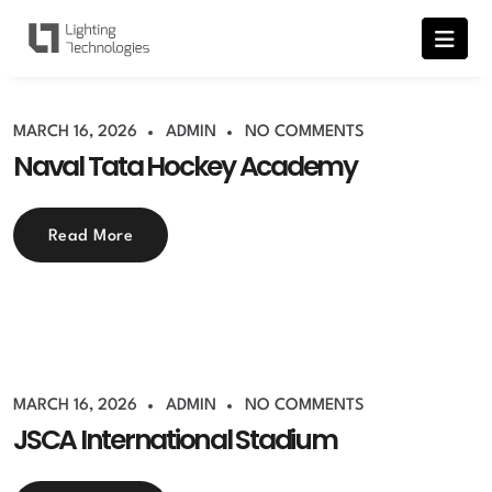
MARCH 16, 2026
ADMIN
NO COMMENTS
Naval Tata Hockey Academy
Read More
MARCH 16, 2026
ADMIN
NO COMMENTS
JSCA International Stadium