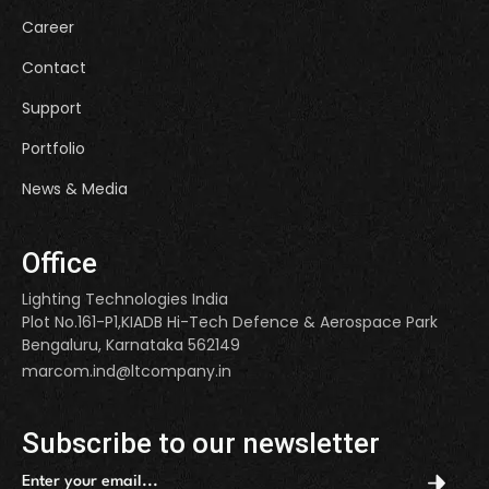
Career
Contact
Support
Portfolio
News & Media
Office
Lighting Technologies India
Plot No.161-P1,KIADB Hi-Tech Defence & Aerospace Park
Bengaluru, Karnataka 562149
marcom.ind@ltcompany.in
Subscribe to our newsletter