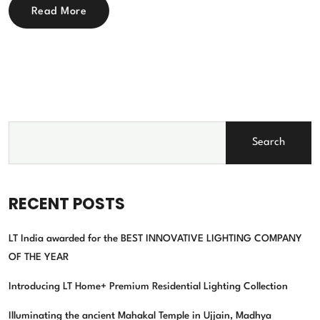
Read More
Search
RECENT POSTS
LT India awarded for the BEST INNOVATIVE LIGHTING COMPANY
OF THE YEAR
Introducing LT Home+ Premium Residential Lighting Collection
Illuminating the ancient Mahakal Temple in Ujjain, Madhya