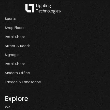
Sports
Shop Floors
Retail Shops
Street & Roads
Signage
Retail Shops
Modern Office
Facade & Landscape
Explore
We