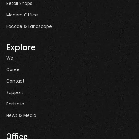
Retail Shops
Modern Office
Facade & Landscape
Explore
We
Career
Contact
Support
Portfolio
News & Media
Office