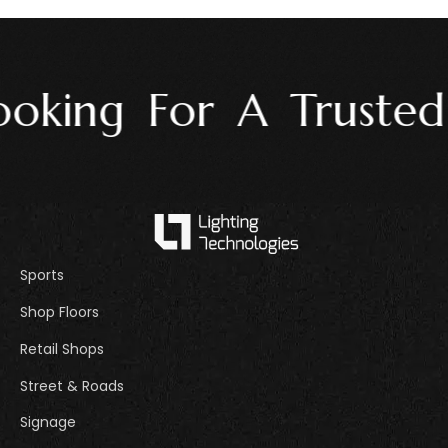
oking For A Trusted L
Sports
Shop Floors
Retail Shops
Street & Roads
Signage