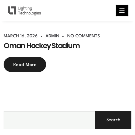
MARCH 16, 2026
ADMIN
NO COMMENTS
Oman Hockey Stadium
Read More
Search