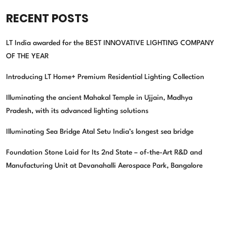
RECENT POSTS
LT India awarded for the BEST INNOVATIVE LIGHTING COMPANY
OF THE YEAR
Introducing LT Home+ Premium Residential Lighting Collection
Illuminating the ancient Mahakal Temple in Ujjain, Madhya
Pradesh, with its advanced lighting solutions
Illuminating Sea Bridge Atal Setu India’s longest sea bridge
Foundation Stone Laid for Its 2nd State – of-the-Art R&D and
Manufacturing Unit at Devanahalli Aerospace Park, Bangalore