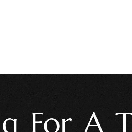
For A Trus