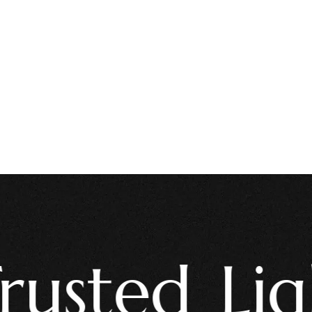
ted Light