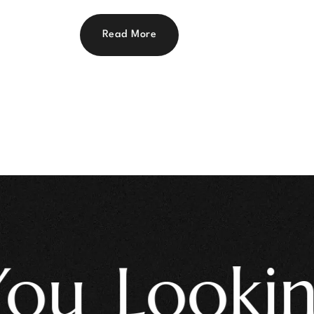
Read More
 Looking 