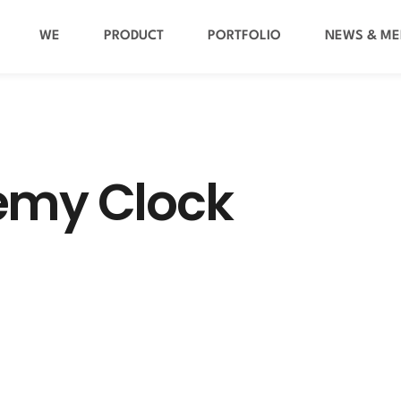
WE
PRODUCT
PORTFOLIO
NEWS & ME
emy Clock