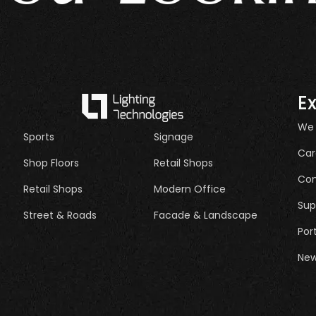
E
We
Sports
Signage
Car
Shop Floors
Retail Shops
Con
Retail Shops
Modern Office
Sup
Street & Roads
Facade & Landscape
Por
New