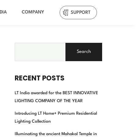
DIA
COMPANY
SUPPORT
Search
RECENT POSTS
LT India awarded for the BEST INNOVATIVE
LIGHTING COMPANY OF THE YEAR
Introducing LT Home+ Premium Residential
Lighting Collection
Illuminating the ancient Mahakal Temple in