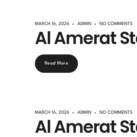
MARCH 16, 2026
ADMIN
NO COMMENTS
Al Amerat S
Read More
MARCH 16, 2026
ADMIN
NO COMMENTS
Al Amerat S