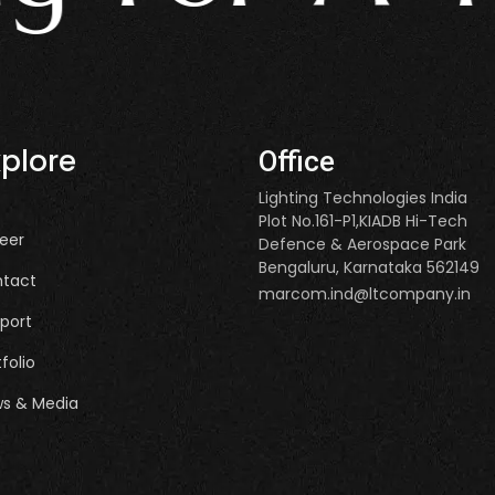
xplore
Office
Lighting Technologies India
Plot No.161-P1,KIADB Hi-Tech
eer
Defence & Aerospace Park
Bengaluru, Karnataka 562149
tact
marcom.ind@ltcompany.in
port
tfolio
s & Media