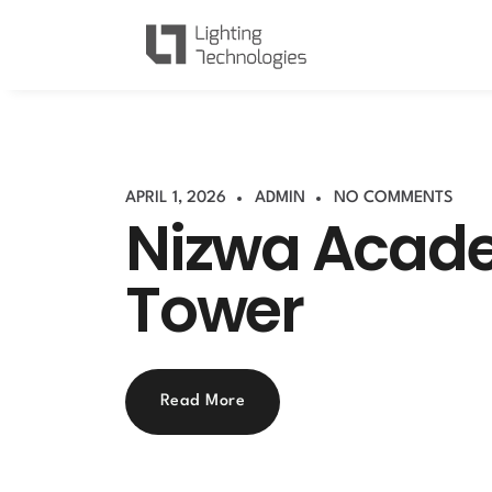
APRIL 1, 2026
ADMIN
NO COMMENTS
Nizwa Acad
Tower
Read More