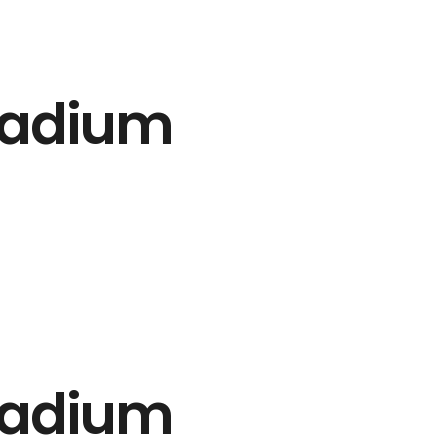
tadium
tadium