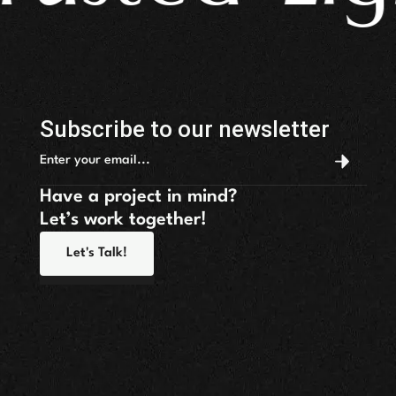
Subscribe to our newsletter
Have a project in mind?
Let’s work together!
Let's Talk!