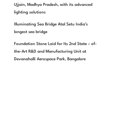
Ujjain, Madhya Pradesh, with its advanced
lighting solutions
Illuminating Sea Bridge Atal Setu India’s
longest sea bridge
Foundation Stone Laid for Its 2nd State – of-
the-Art R&D and Manufacturing Unit at
Devanahalli Aerospace Park, Bangalore