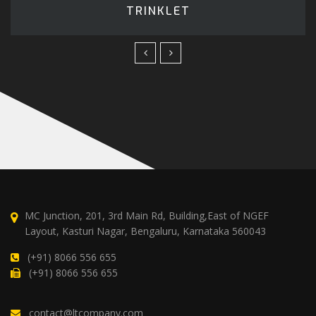
TRINKLET
MC Junction, 201, 3rd Main Rd, Building,East of NGEF
Layout, Kasturi Nagar, Bengaluru, Karnataka 560043
(+91) 8066 556 655
(+91) 8066 556 655
contact@ltcompany.com