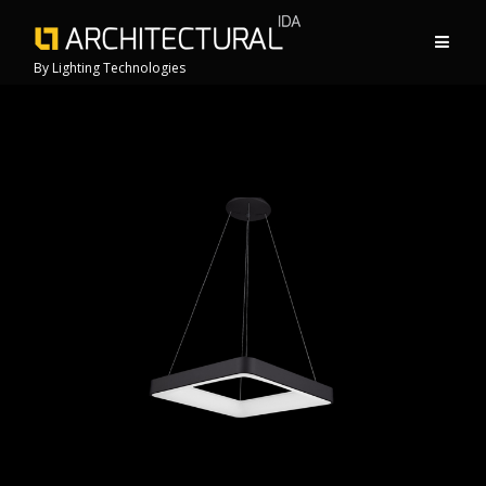
By Lighting Technologies