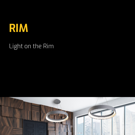
RIM
Light on the Rim