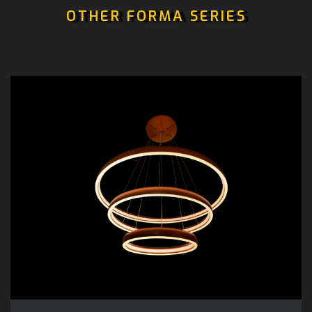
OTHER FORMA SERIES