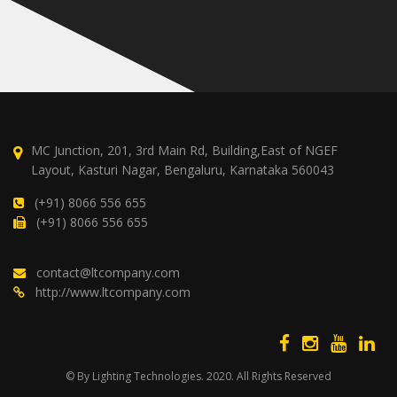
MC Junction, 201, 3rd Main Rd, Building,East of NGEF
Layout, Kasturi Nagar, Bengaluru, Karnataka 560043
(+91) 8066 556 655
(+91) 8066 556 655
contact@ltcompany.com
http://www.ltcompany.com
© By Lighting Technologies. 2020. All Rights Reserved