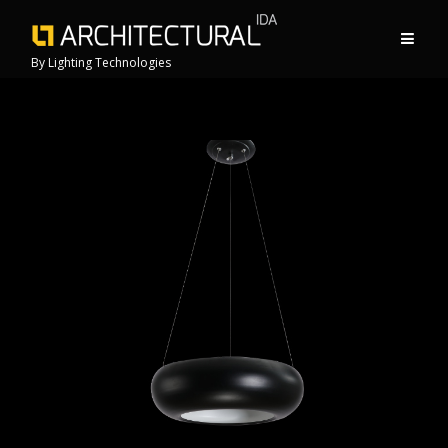
By Lighting Technologies