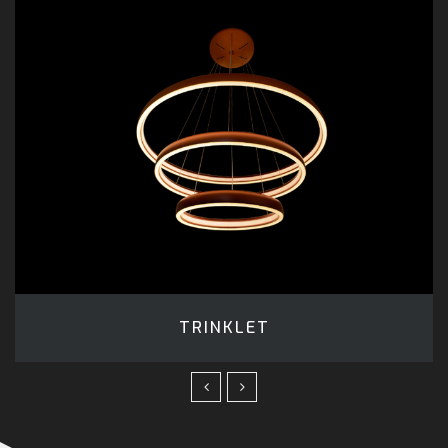
TRINKLET