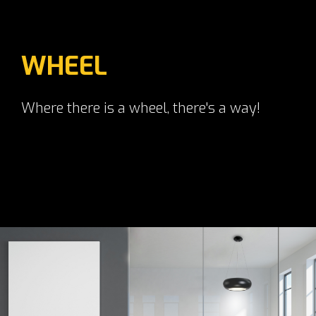
WHEEL
Where there is a wheel, there's a way!