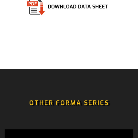
OTHER FORMA SERIES