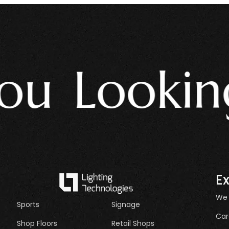
 Looking 
E
We
Sports
Signage
Car
Shop Floors
Retail Shops