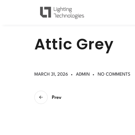
A
t
t
i
c
G
r
e
y
MARCH 31, 2026
ADMIN
NO COMMENTS
Prev