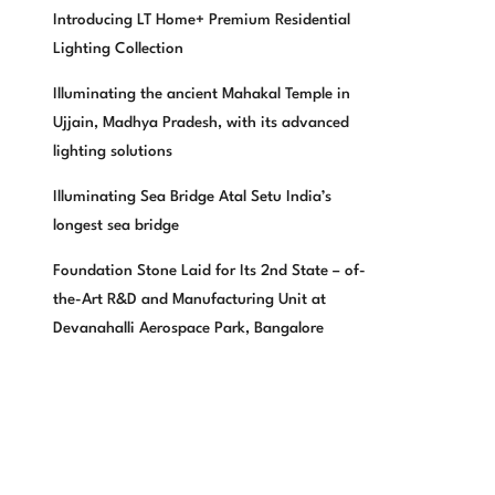
Introducing LT Home+ Premium Residential
Lighting Collection
Illuminating the ancient Mahakal Temple in
Ujjain, Madhya Pradesh, with its advanced
lighting solutions
Illuminating Sea Bridge Atal Setu India’s
longest sea bridge
Foundation Stone Laid for Its 2nd State – of-
the-Art R&D and Manufacturing Unit at
Devanahalli Aerospace Park, Bangalore