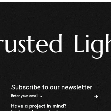
ted Light
Subscribe to our newsletter
Have a project in mind?