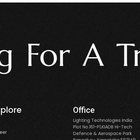
For A Trus
xplore
Office
Lighting Technologies India
Plot No.161-P1,KIADB Hi-Tech
eer
Defence & Aerospace Park