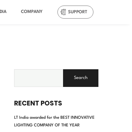
DIA
COMPANY
SUPPORT
Search
RECENT POSTS
LT India awarded for the BEST INNOVATIVE
LIGHTING COMPANY OF THE YEAR