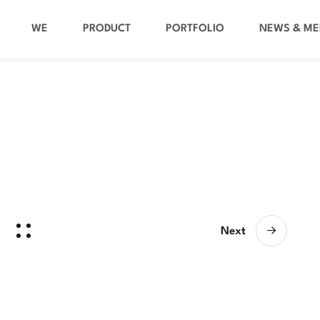
WE
PRODUCT
PORTFOLIO
NEWS & ME
Next