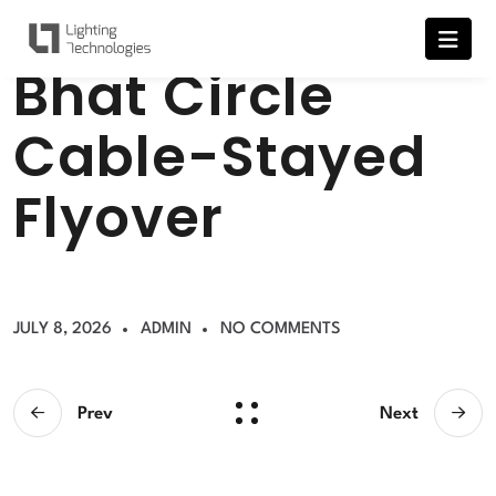
B
h
a
t
C
i
r
c
l
e
C
a
b
l
e
-
S
t
a
y
e
d
F
l
y
o
v
e
r
JULY 8, 2026
ADMIN
NO COMMENTS
Prev
Next