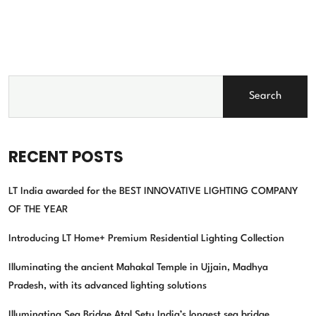
Search
RECENT POSTS
LT India awarded for the BEST INNOVATIVE LIGHTING COMPANY
OF THE YEAR
Introducing LT Home+ Premium Residential Lighting Collection
Illuminating the ancient Mahakal Temple in Ujjain, Madhya
Pradesh, with its advanced lighting solutions
Illuminating Sea Bridge Atal Setu India’s longest sea bridge