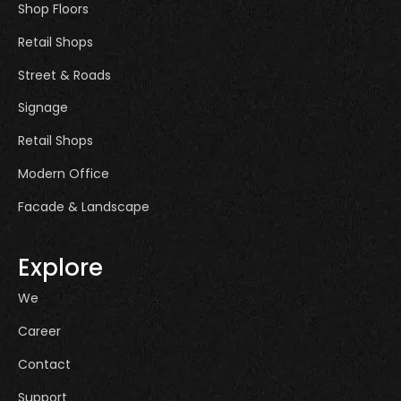
Shop Floors
Retail Shops
Street & Roads
Signage
Retail Shops
Modern Office
Facade & Landscape
Explore
We
Career
Contact
Support