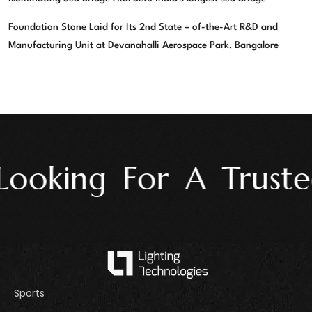
Foundation Stone Laid for Its 2nd State – of-the-Art R&D and
Manufacturing Unit at Devanahalli Aerospace Park, Bangalore
ooking For A Trusted
Sports