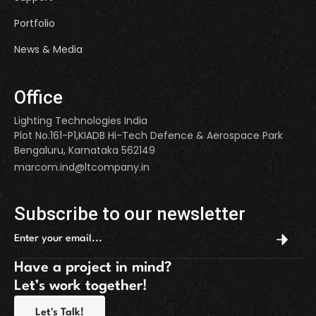
Portfolio
News & Media
Office
Lighting Technologies India
Plot No.161-P1,KIADB Hi-Tech Defence & Aerospace Park
Bengaluru, Karnataka 562149
marcom.ind@ltcompany.in
Subscribe to our newsletter
Have a project in mind?
Let’s work together!
Let's Talk!