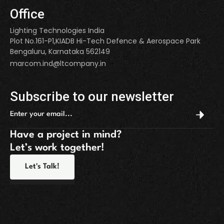
Office
Lighting Technologies India
Plot No.161-P1,KIADB Hi-Tech Defence & Aerospace Park
Bengaluru, Karnataka 562149
marcom.ind@ltcompany.in
Subscribe to our newsletter
Have a project in mind?
Let’s work together!
Let's Talk!