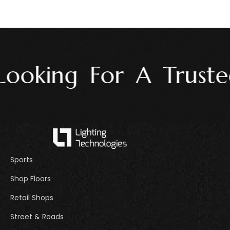
ooking For A Trusted
Sports
Shop Floors
Retail Shops
Street & Roads