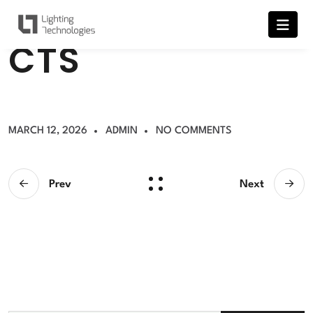
C
T
S
MARCH 12, 2026
ADMIN
NO COMMENTS
Prev
Next