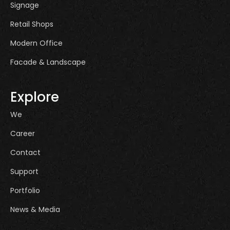
Signage
Retail Shops
Modern Office
Facade & Landscape
Explore
We
Career
Contact
Support
Portfolio
News & Media