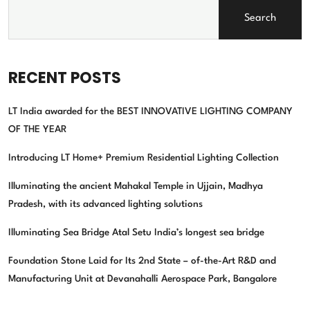
Search
RECENT POSTS
LT India awarded for the BEST INNOVATIVE LIGHTING COMPANY
OF THE YEAR
Introducing LT Home+ Premium Residential Lighting Collection
Illuminating the ancient Mahakal Temple in Ujjain, Madhya
Pradesh, with its advanced lighting solutions
Illuminating Sea Bridge Atal Setu India’s longest sea bridge
Foundation Stone Laid for Its 2nd State – of-the-Art R&D and
Manufacturing Unit at Devanahalli Aerospace Park, Bangalore