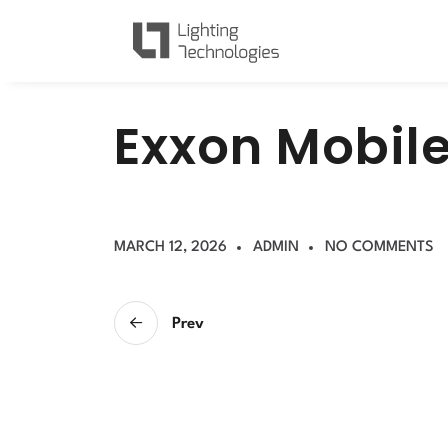
E
x
x
o
n
M
o
b
i
l
MARCH 12, 2026
ADMIN
NO COMMENTS
Prev