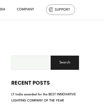
DIA
COMPANY
SUPPORT
Search
RECENT POSTS
LT India awarded for the BEST INNOVATIVE
LIGHTING COMPANY OF THE YEAR