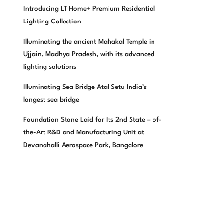
Introducing LT Home+ Premium Residential
Lighting Collection
Illuminating the ancient Mahakal Temple in
Ujjain, Madhya Pradesh, with its advanced
lighting solutions
Illuminating Sea Bridge Atal Setu India’s
longest sea bridge
Foundation Stone Laid for Its 2nd State – of-
the-Art R&D and Manufacturing Unit at
Devanahalli Aerospace Park, Bangalore