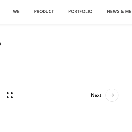
WE
PRODUCT
PORTFOLIO
NEWS & ME
e
Next