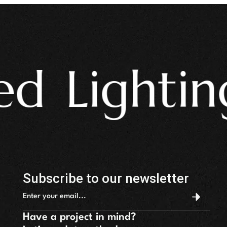
 Lighting 
Subscribe to our newsletter
Have a project in mind?