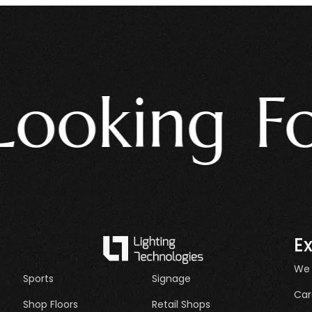
oking For 
E
We
Sports
Signage
Car
Shop Floors
Retail Shops