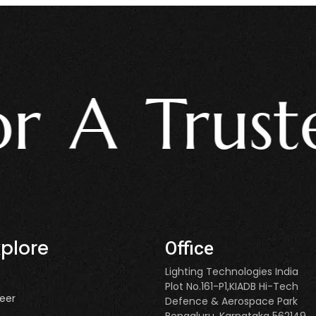
A Trusted
xplore
Office
Lighting Technologies India
Plot No.161-P1,KIADB Hi-Tech
eer
Defence & Aerospace Park