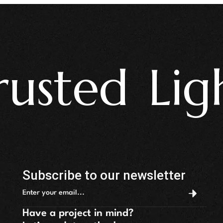
ted Light
Subscribe to our newsletter
Have a project in mind?