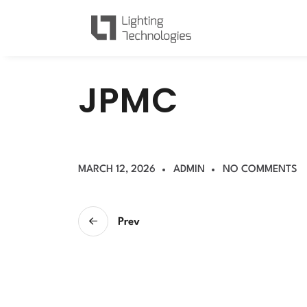
J
P
M
C
MARCH 12, 2026
ADMIN
NO COMMENTS
Prev