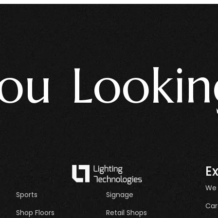
 Looking 
E
We
Sports
Signage
Car
Shop Floors
Retail Shops