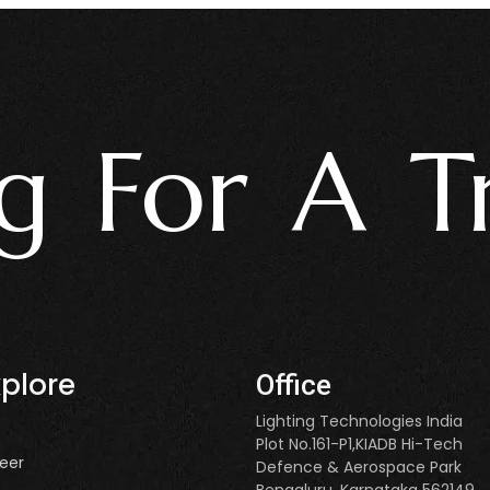
For A Trus
xplore
Office
Lighting Technologies India
Plot No.161-P1,KIADB Hi-Tech
eer
Defence & Aerospace Park