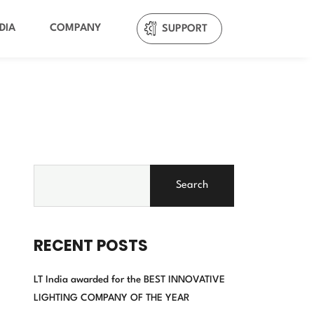
DIA
COMPANY
SUPPORT
Search
RECENT POSTS
LT India awarded for the BEST INNOVATIVE
LIGHTING COMPANY OF THE YEAR