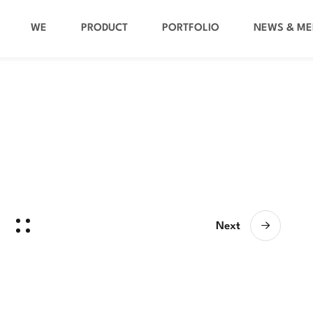
WE
PRODUCT
PORTFOLIO
NEWS & ME
Next