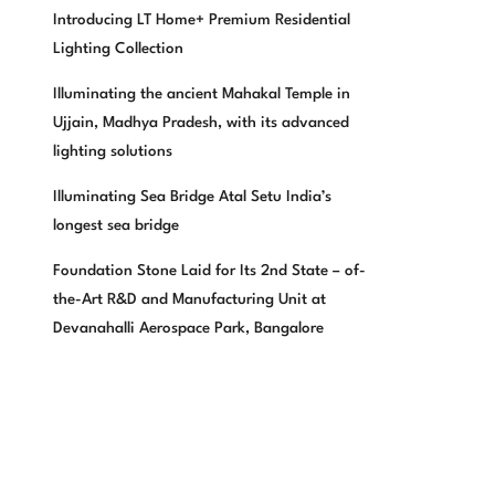
Introducing LT Home+ Premium Residential
Lighting Collection
Illuminating the ancient Mahakal Temple in
Ujjain, Madhya Pradesh, with its advanced
lighting solutions
Illuminating Sea Bridge Atal Setu India’s
longest sea bridge
Foundation Stone Laid for Its 2nd State – of-
the-Art R&D and Manufacturing Unit at
Devanahalli Aerospace Park, Bangalore