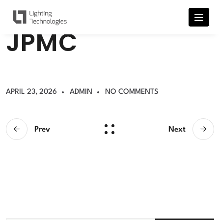
J
P
M
C
APRIL 23, 2026
ADMIN
NO COMMENTS
Prev
Next