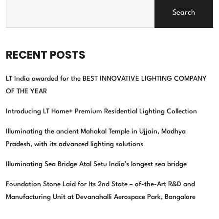
Search
RECENT POSTS
LT India awarded for the BEST INNOVATIVE LIGHTING COMPANY
OF THE YEAR
Introducing LT Home+ Premium Residential Lighting Collection
Illuminating the ancient Mahakal Temple in Ujjain, Madhya
Pradesh, with its advanced lighting solutions
Illuminating Sea Bridge Atal Setu India’s longest sea bridge
Foundation Stone Laid for Its 2nd State – of-the-Art R&D and
Manufacturing Unit at Devanahalli Aerospace Park, Bangalore