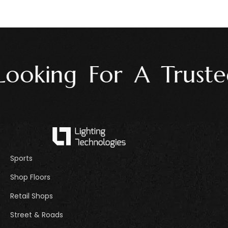
ooking For A Trusted
Sports
Shop Floors
Retail Shops
Street & Roads