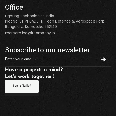
Office
Lighting Technologies India
Plot No.161-P1,KIADB Hi-Tech Defence & Aerospace Park
Bengaluru, Karnataka 562149
marcom.ind@ltcompany.in
Subscribe to our newsletter
Have a project in mind?
Let’s work together!
Let's Talk!