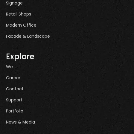
Signage
Retail Shops
Modern Office
Facade & Landscape
Explore
We
Career
Contact
Support
Portfolio
News & Media