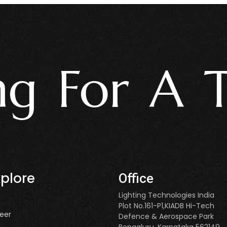
For A Tru
xplore
Office
Lighting Technologies India
Plot No.161-P1,KIADB Hi-Tech
eer
Defence & Aerospace Park