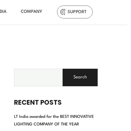
DIA
COMPANY
SUPPORT
Search
RECENT POSTS
LT India awarded for the BEST INNOVATIVE
LIGHTING COMPANY OF THE YEAR