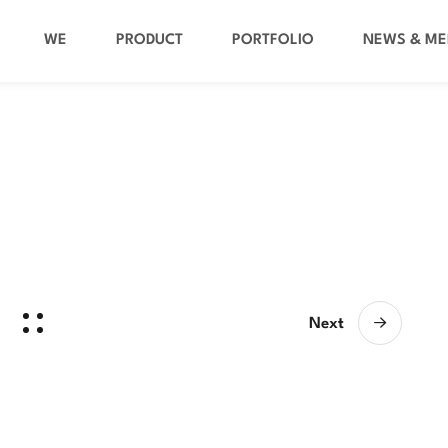
WE
PRODUCT
PORTFOLIO
NEWS & ME
Next