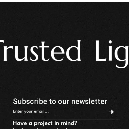
sted Light
Subscribe to our newsletter
Have a project in mind?