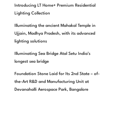
Introducing LT Home+ Premium Residential
Lighting Collection
Illuminating the ancient Mahakal Temple in
Ujjain, Madhya Pradesh, with its advanced
lighting solutions
Illuminating Sea Bridge Atal Setu India’s
longest sea bridge
Foundation Stone Laid for Its 2nd State – of-
the-Art R&D and Manufacturing Unit at
Devanahalli Aerospace Park, Bangalore