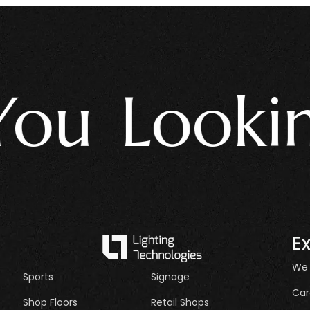
u Looking 
E
We
Sports
Signage
Car
Shop Floors
Retail Shops