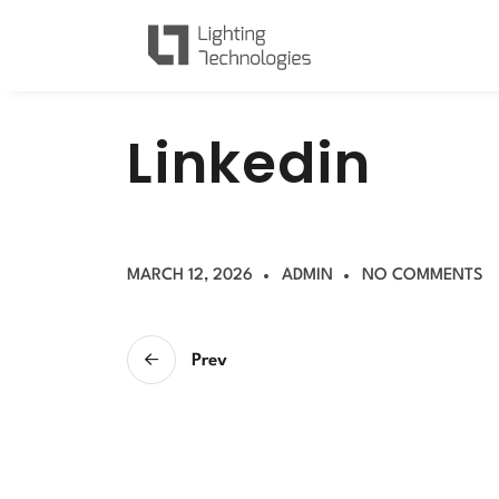
L
i
n
k
e
d
i
n
MARCH 12, 2026
ADMIN
NO COMMENTS
Prev