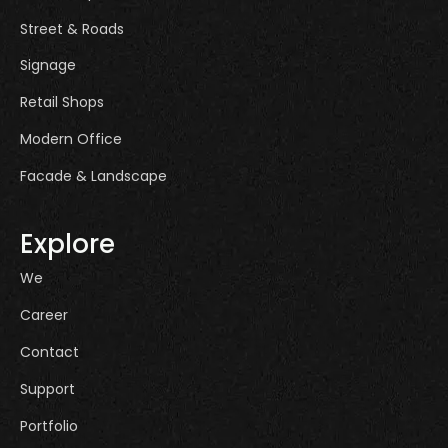
Street & Roads
Signage
Retail Shops
Modern Office
Facade & Landscape
Explore
We
Career
Contact
Support
Portfolio