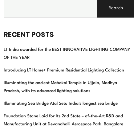
Search
RECENT POSTS
LT India awarded for the BEST INNOVATIVE LIGHTING COMPANY
OF THE YEAR
Introducing LT Home+ Premium Residential Lighting Collection
Illuminating the ancient Mahakal Temple in Ujjain, Madhya
Pradesh, with its advanced lighting solutions
Illuminating Sea Bridge Atal Setu India’s longest sea bridge
Foundation Stone Laid for Its 2nd State – of-the-Art R&D and
Manufacturing Unit at Devanahalli Aerospace Park, Bangalore