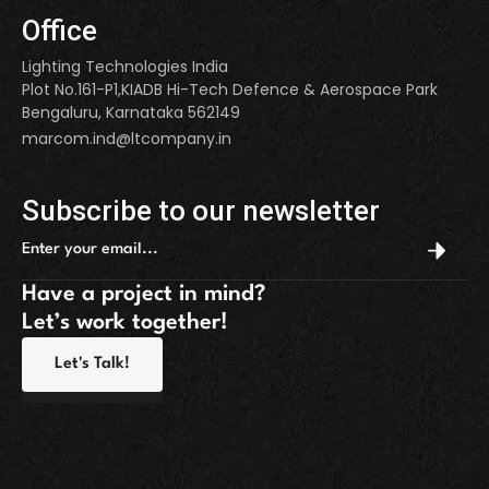
Office
Lighting Technologies India
Plot No.161-P1,KIADB Hi-Tech Defence & Aerospace Park
Bengaluru, Karnataka 562149
marcom.ind@ltcompany.in
Subscribe to our newsletter
Have a project in mind?
Let’s work together!
Let's Talk!