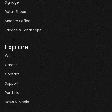
Signage
Retail Shops
Modern Office
Facade & Landscape
Explore
We
Career
Contact
Support
Portfolio
News & Media