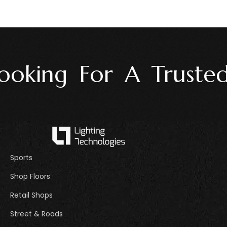
oking For A Trusted 
Sports
Shop Floors
Retail Shops
Street & Roads