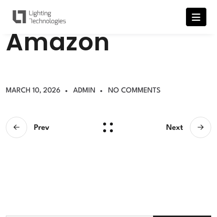
A
m
a
z
o
n
MARCH 10, 2026
ADMIN
NO COMMENTS
Prev
Next