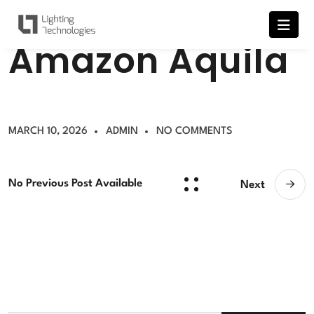
A
m
a
z
o
n
A
q
u
i
l
a
MARCH 10, 2026
ADMIN
NO COMMENTS
No Previous Post Available
Next