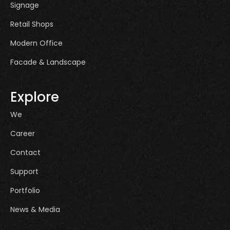
Signage
Retail Shops
Modern Office
Facade & Landscape
Explore
We
Career
Contact
Support
Portfolio
News & Media