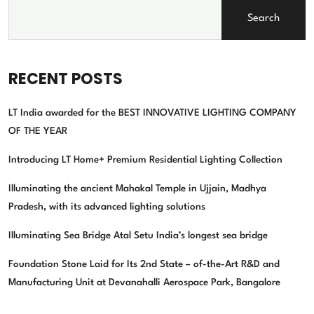
Search
RECENT POSTS
LT India awarded for the BEST INNOVATIVE LIGHTING COMPANY
OF THE YEAR
Introducing LT Home+ Premium Residential Lighting Collection
Illuminating the ancient Mahakal Temple in Ujjain, Madhya
Pradesh, with its advanced lighting solutions
Illuminating Sea Bridge Atal Setu India’s longest sea bridge
Foundation Stone Laid for Its 2nd State – of-the-Art R&D and
Manufacturing Unit at Devanahalli Aerospace Park, Bangalore