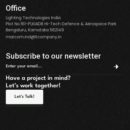
Office
Lighting Technologies India
Plot No.161-P1,KIADB Hi-Tech Defence & Aerospace Park
Bengaluru, Karnataka 562149
marcom.ind@ltcompany.in
Subscribe to our newsletter
Have a project in mind?
Let’s work together!
Let's Talk!