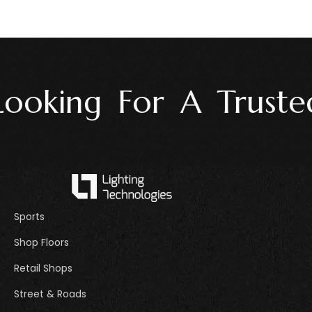
oking For A Trusted 
Sports
Shop Floors
Retail Shops
Street & Roads